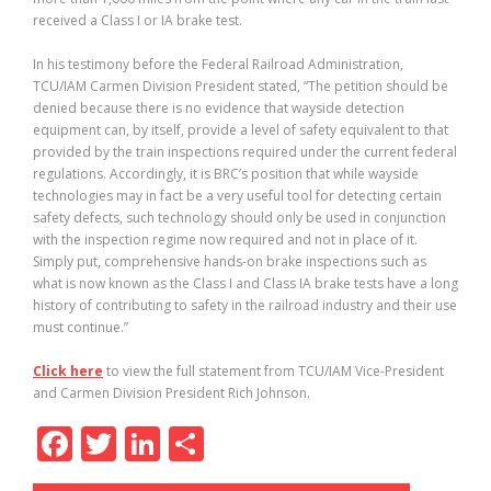
received a Class I or IA brake test.
In his testimony before the Federal Railroad Administration,
TCU/IAM Carmen Division President stated, “The petition should be
denied because there is no evidence that wayside detection
equipment can, by itself, provide a level of safety equivalent to that
provided by the train inspections required under the current federal
regulations. Accordingly, it is BRC’s position that while wayside
technologies may in fact be a very useful tool for detecting certain
safety defects, such technology should only be used in conjunction
with the inspection regime now required and not in place of it.
Simply put, comprehensive hands-on brake inspections such as
what is now known as the Class I and Class IA brake tests have a long
history of contributing to safety in the railroad industry and their use
must continue.”
Click here
to view the full statement from TCU/IAM Vice-President
and Carmen Division President Rich Johnson.
F
T
Li
S
ac
w
n
h