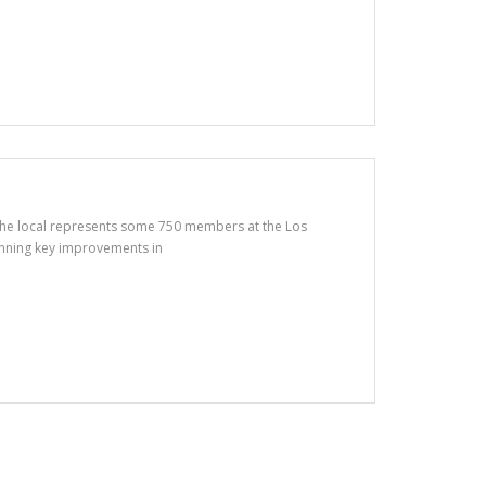
 The local represents some 750 members at the Los
winning key improvements in