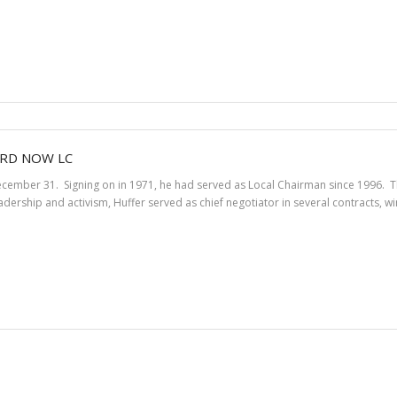
ARD NOW LC
December 31. Signing on in 1971, he had served as Local Chairman since 1996.
eadership and activism, Huffer served as chief negotiator in several contracts, 