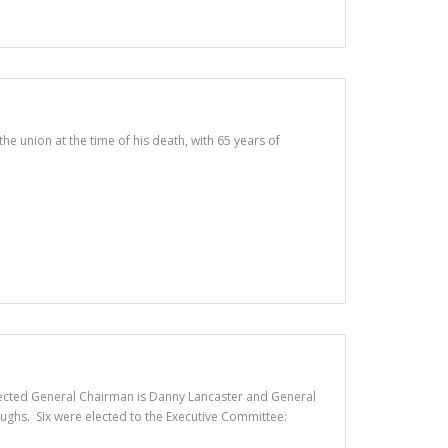
 union at the time of his death, with 65 years of
. Elected General Chairman is Danny Lancaster and General
ughs. Six were elected to the Executive Committee: