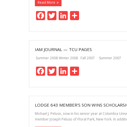
Read More
F
T
Li
S
ac
w
n
h
e
itt
k
ar
b
er
e
e
o
dI
IAM JOURNAL — TCU PAGES
o
n
Summer 2008 Winter 2008 Fall 2007 Summer 2007 
k
F
T
Li
S
ac
w
n
h
e
itt
k
ar
b
er
e
e
o
dI
LODGE 643 MEMBER’S SON WINS SCHOLARS
o
n
Michael J. Peluso, now in his senior year at Columbia Un
member Joseph Peluso of Floral Park, New York. In additio
k