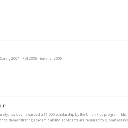
Spring 2007 Fall 2006 Summer 2006
HIP
iversity, has been awarded a $1,000 scholarship by the Union Plus program. Mich
n to demonstrating academic ability, applicants are required to submit essays 