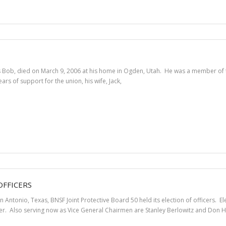
Bob, died on March 9, 2006 at his home in Ogden, Utah. He was a member of the
rs of support for the union, his wife, Jack,
OFFICERS
an Antonio, Texas, BNSF Joint Protective Board 50 held its election of officers
r. Also serving now as Vice General Chairmen are Stanley Berlowitz and Don H