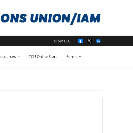
Follow TCU:
esources
TCU Online Store
Forms