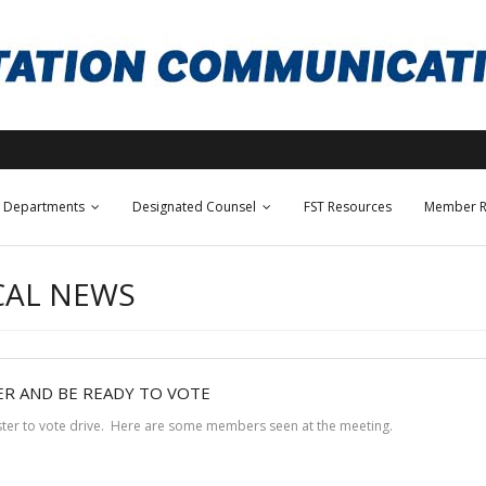
Departments
Designated Counsel
FST Resources
Member R
CAL NEWS
ER AND BE READY TO VOTE
ister to vote drive. Here are some members seen at the meeting.