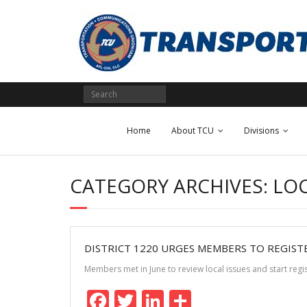
Skip
to
content
Home
About TCU
Divisions
CATEGORY ARCHIVES: LO
DISTRICT 1220 URGES MEMBERS TO REGIST
Members met in June to review local issues and start reg
F
T
Li
S