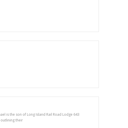
ael is the son of Long Island Rail Road Lodge 643
outlining their