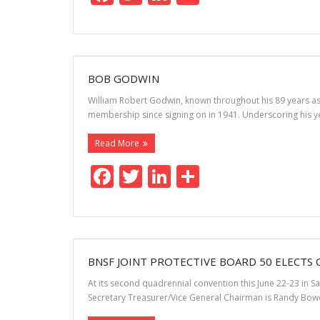
ac
w
n
h
e
itt
k
ar
b
er
e
e
o
dI
BOB GODWIN
o
n
William Robert Godwin, known throughout his 89 years as 
membership since signing on in 1941. Underscoring his yea
k
Read More
F
T
Li
S
ac
w
n
h
e
itt
k
ar
b
er
e
e
o
dI
BNSF JOINT PROTECTIVE BOARD 50 ELECTS 
o
n
At its second quadrennial convention this June 22-23 in S
Secretary Treasurer/Vice General Chairman is Randy Bowe
k