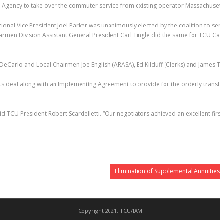
 Agency to take over the commuter service from existing operator Massachusett
tional Vice President Joel Parker was unanimously elected by the coalition to s
armen Division Assistant General President Carl Tingle did the same for TCU C
DeCarlo and Local Chairmen Joe English (ARASA), Ed Kilduff (Clerks) and James
ts deal along with an Implementing Agreement to provide for the orderly transfe
said TCU President Robert Scardelletti. “Our negotiators achieved an excellent 
Elimination of Supplemental Annuities
Copyright 2021, TCU/IAM