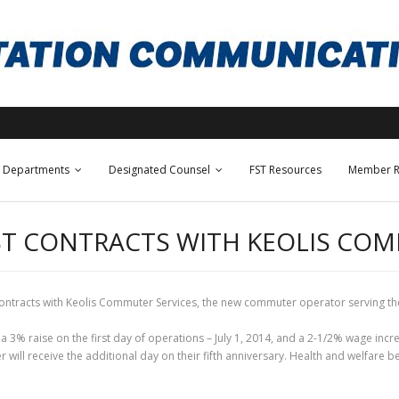
Departments
Designated Counsel
FST Resources
Member R
IRST CONTRACTS WITH KEOLIS C
 contracts with Keolis Commuter Services, the new commuter operator serving th
or a 3% raise on the first day of operations – July 1, 2014, and a 2-1/2% wage inc
 will receive the additional day on their fifth anniversary. Health and welfare