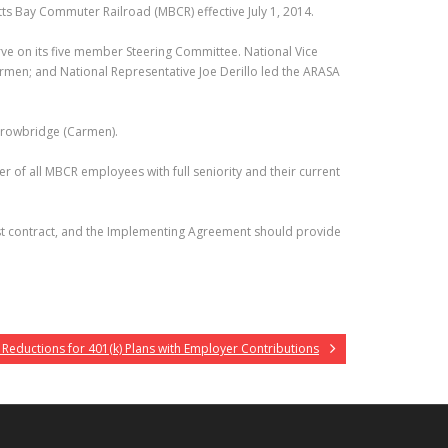
s Bay Commuter Railroad (MBCR) effective July 1, 2014.
erve on its five member Steering Committee. National Vice
armen; and National Representative Joe Derillo led the ARASA
 Trowbridge (Carmen).
r of all MBCR employees with full seniority and their current
first contract, and the Implementing Agreement should provide
 Reductions for 401(k) Plans with Employer Contributions