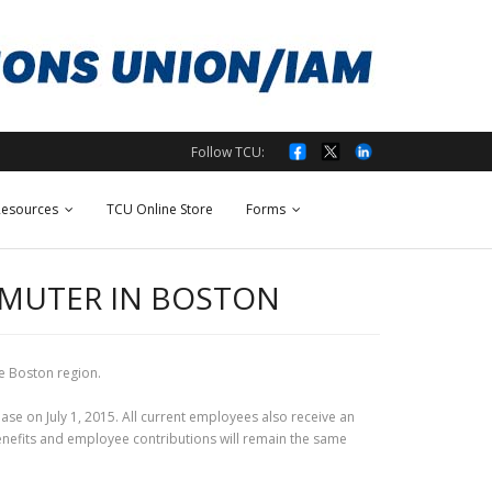
Follow TCU:
esources
TCU Online Store
Forms
OMMUTER IN BOSTON
e Boston region.
rease on July 1, 2015. All current employees also receive an
 benefits and employee contributions will remain the same