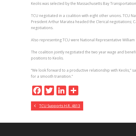
Keolis was selected by the Massachusetts Bay Transportation
TCU negotiated in a coalition with eight other unions. TCU Na
President Arthur Maratea headed the Clerical negotiations; C
negotiations.
Also representing TCU were National Representative William 
The coalition jointly negotiated the two year wage and benefi
positions to Keolis.
“We look forward to a productive relationship with Keolis,” 
for a smooth transition.”
F
T
Li
S
ac
w
n
h
TCU Supports H.R. 4813
e
itt
k
ar
b
er
e
e
o
dI