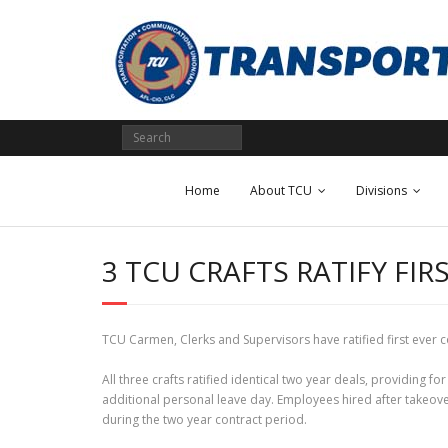
Skip
to
content
Home
About TCU
Divisions
3 TCU CRAFTS RATIFY F
TCU Carmen, Clerks and Supervisors have ratified first ever
All three crafts ratified identical two year deals, providing f
additional personal leave day. Employees hired after takeover
during the two year contract period.