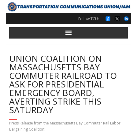
Skip
to
content
Follow TCU:
UNION COALITION ON
MASSACHUSETTS BAY
COMMUTER RAILROAD TO
ASK FOR PRESIDENTIAL
EMERGENCY BOARD,
AVERTING STRIKE THIS
SATURDAY
Press Release from the Massachusetts Bay Commuter Rail Labor
Bargaining Coalition: