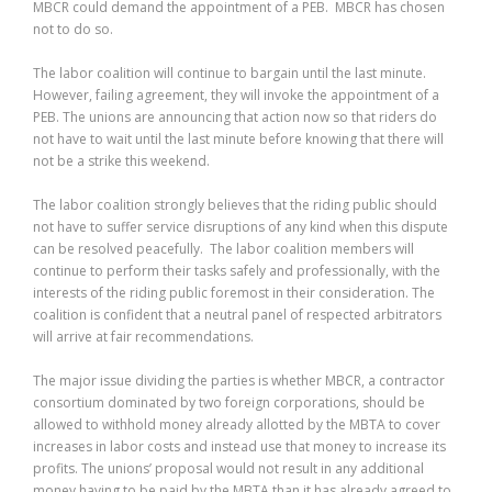
MBCR could demand the appointment of a PEB. MBCR has chosen
not to do so.
The labor coalition will continue to bargain until the last minute.
However, failing agreement, they will invoke the appointment of a
PEB. The unions are announcing that action now so that riders do
not have to wait until the last minute before knowing that there will
not be a strike this weekend.
The labor coalition strongly believes that the riding public should
not have to suffer service disruptions of any kind when this dispute
can be resolved peacefully. The labor coalition members will
continue to perform their tasks safely and professionally, with the
interests of the riding public foremost in their consideration. The
coalition is confident that a neutral panel of respected arbitrators
will arrive at fair recommendations.
The major issue dividing the parties is whether MBCR, a contractor
consortium dominated by two foreign corporations, should be
allowed to withhold money already allotted by the MBTA to cover
increases in labor costs and instead use that money to increase its
profits. The unions’ proposal would not result in any additional
money having to be paid by the MBTA than it has already agreed to