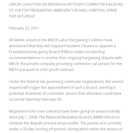
UNION COALITION ON MASSACHUSETTS BAY COMMUTER RAILROAD
TO ASK FOR PRESIDENTIAL EMERGENCY BOARD, AVERTING STRIKE
THIS SATURDAY
February 22, 2011
All twelve unions in the MBCR Labor Bargaining Coalition have
announced that they will request President Obama to appoint a
Presidential Emergency Board (PEB) to make non-binding
recommendations to resolve their ongoing bargaining dispute with
MBCR, the private company providing commuter rail service for the
MBTA pursuant to a for-profit contract.
Under the federal law governing commuter negotiations, the unions’
request will trigger the appointment of such a Board, averting a
potential shutdown of commuter service that otherwise could have
occurred Saturday February 26.
Negotiations for new contracts have been going on unsuccessfully
since July 1, 2008. The National Mediation Board’s (NMB) efforts to
mediate the dispute proved unsuccessful. The parties are currently
under a 30 day cooling off period, during which either the unions or