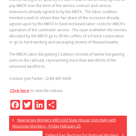
pay MBCR over the term of the service contract and various
extensions already agreed to by the MBTA. The labor coalition
members wish to obtain their fair share of the increases already
agreed upon by the MBTA to fund increased labor costs for MBCR’s
operation of the commuter service. The issue is whether the monies
allocated by the MBTA go to fill the coffers of a French corporation
or go to hard-working and tax-paying citizens of Massachusetts.
The MBCR Labor Bargaining Coalition consists of twelve bargaining
units on the railroad, representing more than two-thirds of the
unionized workforce.
Contact: Joel Parker: (240) 447-5039
Click here
to view the release.
F
T
Li
S
ac
w
n
h
New Jersey Workers Will Hold State House Unity Rally with
e
itt
k
ar
Wisconsin Workers – Friday February 25
b
er
e
e
Defend Fair Elections for Railroad Workers