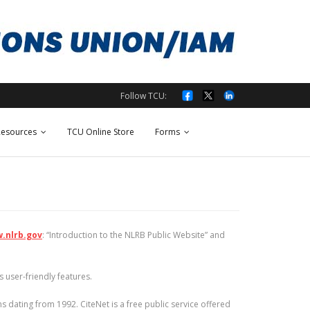
Follow TCU:
esources
TCU Online Store
Forms
.nlrb.gov
: “Introduction to the NLRB Public Website” and
 user-friendly features.
 dating from 1992. CiteNet is a free public service offered