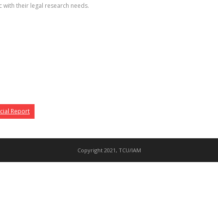
 with their legal research needs.
cial Report
Copyright 2021, TCU/IAM