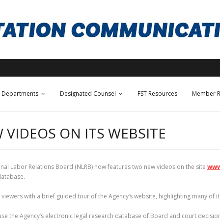
Departments
Designated Counsel
FST Resources
Member R
 VIDEOS ON ITS WEBSITE
tional Labor Relations Board (NLRB) now features two new videos on the site
www
database.
iewers with a brief guided tour of the Agency’s website, highlighting many of its
e the Agency’s electronic legal research database of Board and court decisions