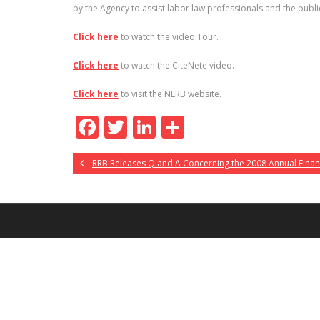
by the Agency to assist labor law professionals and the public
Click here
to watch the video Tour.
Click here
to watch the CiteNete video.
Click here
to visit the NLRB website.
F
T
Li
S
ac
w
n
h
RRB Releases Q and A Concerning the 2008 Annual Finan
e
itt
k
ar
b
er
e
e
o
dI
o
n
k