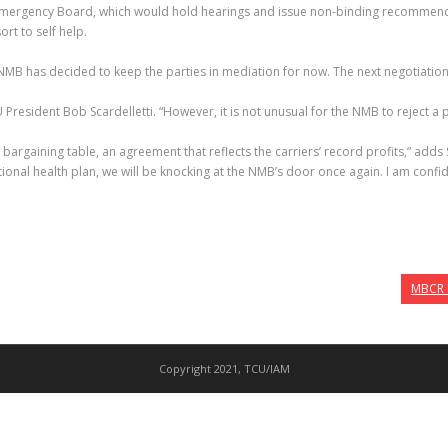
mergency Board, which would hold hearings and issue non-binding recommendat
t to self help.
 NMB has decided to keep the parties in mediation for now. The next negotiation
resident Bob Scardelletti. “However, it is not unusual for the NMB to reject a par
bargaining table, an agreement that reflects the carriers’ record profits,” adds Sca
ional health plan, we will be knocking at the NMB’s door once again. I am confid
MBCR R
Copyright 2021, TCU/IAM