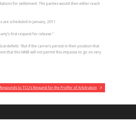
ions for settlement. The parties would then either reach
s are scheduled in January, 2011.
ty’s first request for release.”
rdelletti. “But if the carriers persist in their position that
ent that this NMB will not permit this impasse to go on very
esponds to TCU’s Request for the Proffer of Arbitration