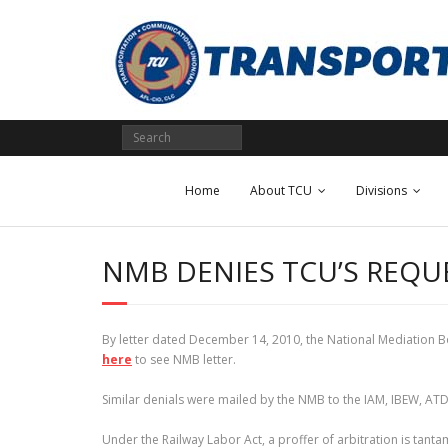
Skip
to
content
Home
About TCU
Divisions
NMB DENIES TCU’S REQU
By letter dated December 14, 2010, the National Mediation Bo
here
to see NMB letter.
Similar denials were mailed by the NMB to the IAM, IBEW, AT
Under the Railway Labor Act, a proffer of arbitration is tanta