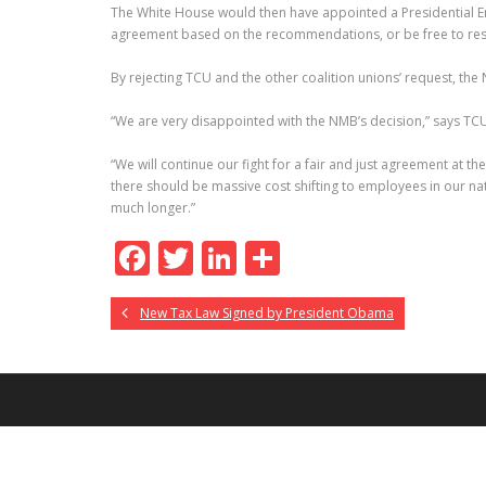
The White House would then have appointed a Presidential E
agreement based on the recommendations, or be free to resor
By rejecting TCU and the other coalition unions’ request, the
“We are very disappointed with the NMB’s decision,” says TCU P
“We will continue our fight for a fair and just agreement at the 
there should be massive cost shifting to employees in our nat
much longer.”
F
T
Li
S
ac
w
n
h
New Tax Law Signed by President Obama
e
itt
k
ar
b
er
e
e
o
dI
o
n
k