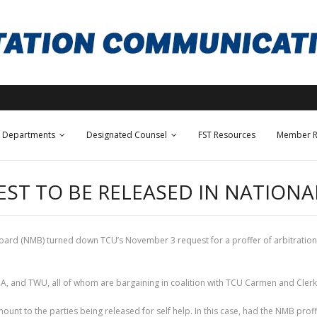
Departments
Designated Counsel
FST Resources
Member R
EST TO BE RELEASED IN NATIONA
ard (NMB) turned down TCU’s November 3 request for a proffer of arbitration in 
DA, and TWU, all of whom are bargaining in coalition with TCU Carmen and Clerk
mount to the parties being released for self help. In this case, had the NMB prof