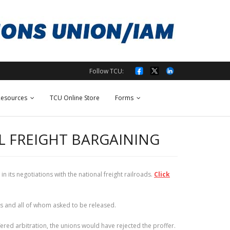
Follow TCU:
esources
TCU Online Store
Forms
L FREIGHT BARGAINING
its negotiations with the national freight railroads.
Click
s and all of whom asked to be released.
fered arbitration, the unions would have rejected the proffer.