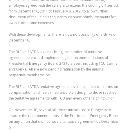
Employes agreed with the carriers to extend the cooling off period
from December 6, 2011 to February 8, 2012, to allow further
discussion of the union’s request to increase reimbursements for
away-from-home expenses.
With these developments, there is now no possibility of a strike on
December 6.
The BLE and ATDA signings bring the number of tentative
agreements reached implementing the recommendations of
Presidential Emergency Board 243 to eleven, including TCU Carmen
and Clerks. All are now pending ratification by the unions’
respective memberships.
The BLE and ATDA tentative agreements contain identical terms on
compensation and health insurance plan design to those reached in
the tentative agreements with TCU and every other signing union.
On November 30, several bills were introduced in Congress to
impose the recommendations of the Presidential Emergency Board
on any union that did not have a tentative agreement by December
6.