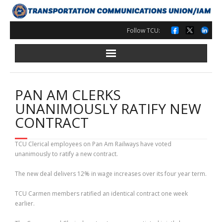
Skip
to
content
Follow TCU:
PAN AM CLERKS
UNANIMOUSLY RATIFY NEW
CONTRACT
TCU Clerical employees on Pan Am Railways have voted
unanimously to ratify a new contract.
The new deal delivers 12% in wage increases over its four year term.
TCU Carmen members ratified an identical contract one week
earlier.