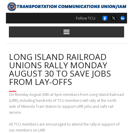
Skip
to
content
Follow TCU:
LONG ISLAND RAILROAD
UNIONS RALLY MONDAY
AUGUST 30 TO SAVE JOBS
FROM LAY-OFFS
On Monday August 30th at 5pm members from Long Island Railroad
(LIRR), including hundreds of TCU members will rally at the north
side of Mineola Train Station to support LIRR jobs and safe rail
service.
All TCU members are encouraged to attend the rally in support of
our members on LIRR.