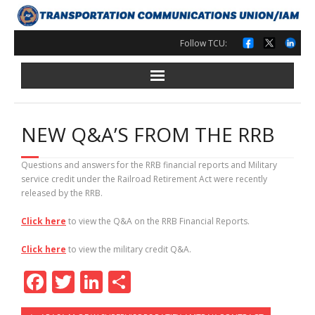
Skip
to
content
Follow TCU:
NEW Q&A’S FROM THE RRB
Questions and answers for the RRB financial reports and Military
service credit under the Railroad Retirement Act were recently
released by the RRB.
Click here
to view the Q&A on the RRB Financial Reports.
Click here
to view the military credit Q&A.
F
T
Li
S
ac
w
n
h