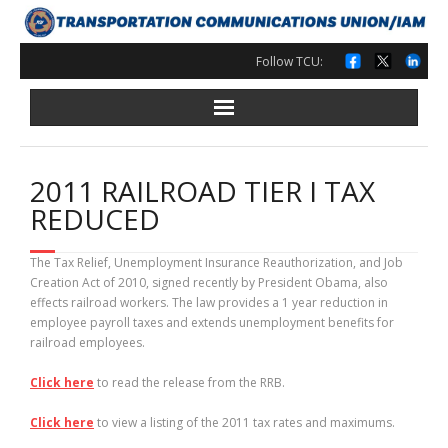
Skip
to
content
Follow TCU:
2011 RAILROAD TIER I TAX
REDUCED
The Tax Relief, Unemployment Insurance Reauthorization, and Job
Creation Act of 2010, signed recently by President Obama, also
effects railroad workers. The law provides a 1 year reduction in
employee payroll taxes and extends unemployment benefits for
railroad employees.
Click here
to read the release from the RRB.
Click here
to view a listing of the 2011 tax rates and maximums.