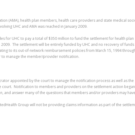
iation (AMA), health plan members, health care providers and state medical soci
 involving UHC and AMA was reached in January 2009.
vides for UHC to pay a total of $350 million to fund the settlement for health p
009. The settlement will be entirely funded by UHC and no recovery of funds w
elating to its out-of-network reimbursement policies from March 15, 1994 through
tor to manage the member/provider notification.
rator appointed by the court to manage the notification process as well as the d
e court. Notification to members and providers on the settlement action bega
ion, and answer many of the questions that members and/or providers may hav
itedHealth Group will not be providing claims information as part of the settle