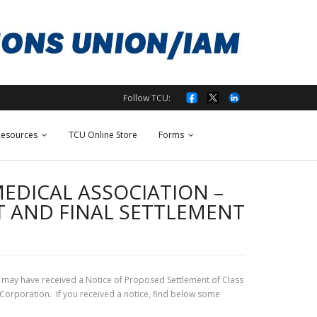
Follow TCU:
esources
TCU Online Store
Forms
EDICAL ASSOCIATION –
T AND FINAL SETTLEMENT
may have received a Notice of Proposed Settlement of Class
 Corporation. If you received a notice, find below some