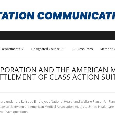
Departments
Designated Counsel
FST Resources
Member R
PORATION AND THE AMERICAN M
TTLEMENT OF CLASS ACTION SUI
re under the Railroad Employees National Health and Welfare Plan or AmPlan 
 Lawsuit between the American Medical Association, et. al vs. United Healthcare
you have questions.