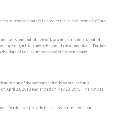
eties to resolve matters related to the reimbursement of out-
lan members and out-of-network providers related to out-of-
ill be sought from any self-funded customer plans. Further,
 the date of final court approval of the settlement.
istribution of the settlement funds as outlined in a
n on April 23, 2010 and ended on May 28, 2010. The notices
e.
ment. Berdon will provide the claims information that