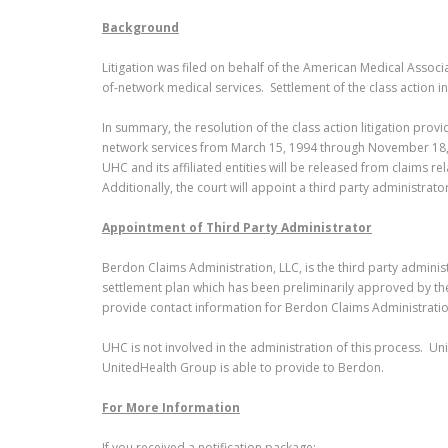
Background
Litigation was filed on behalf of the American Medical Assoc
of-network medical services. Settlement of the class action
In summary, the resolution of the class action litigation pro
network services from March 15, 1994 through November 18, 2
UHC and its affiliated entities will be released from claims r
Additionally, the court will appoint a third party administra
Appointment of Third Party Administrator
Berdon Claims Administration, LLC, is the third party administ
settlement plan which has been preliminarily approved by th
provide contact information for Berdon Claims Administrat
UHC is not involved in the administration of this process. Un
UnitedHealth Group is able to provide to Berdon.
For More Information
If you received a notification package: