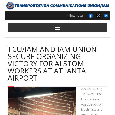
Skip
to
content
Follow TCU:
TCU/IAM AND IAM UNION
SECURE ORGANIZING
VICTORY FOR ALSTOM
WORKERS AT ATLANTA
AIRPORT
ATLANTA, Aug.
22, 2025
– The
International
Association of
Machinists and
Aerospace