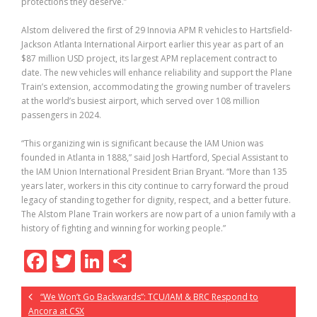
protections they deserve.”
Alstom delivered the first of 29 Innovia APM R vehicles to Hartsfield-
Jackson Atlanta International Airport earlier this year as part of an
$87 million USD project, its largest APM replacement contract to
date. The new vehicles will enhance reliability and support the Plane
Train’s extension, accommodating the growing number of travelers
at the world’s busiest airport, which served over 108 million
passengers in 2024.
“This organizing win is significant because the IAM Union was
founded in Atlanta in 1888,” said Josh Hartford, Special Assistant to
the IAM Union International President Brian Bryant. “More than 135
years later, workers in this city continue to carry forward the proud
legacy of standing together for dignity, respect, and a better future.
The Alstom Plane Train workers are now part of a union family with a
history of fighting and winning for working people.”
F
T
Li
S
ac
w
n
h
“We Won’t Go Backwards”: TCU/IAM & BRC Respond to
e
itt
k
ar
Ancora at CSX