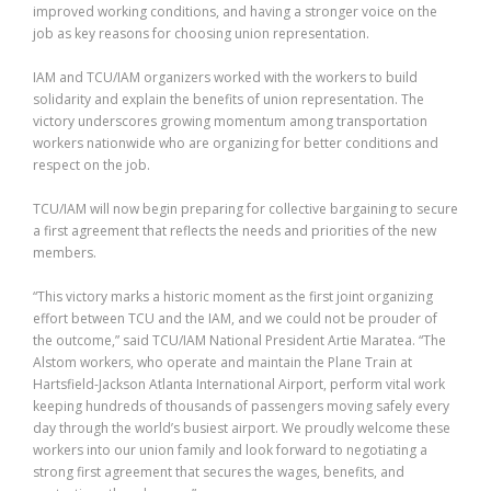
improved working conditions, and having a stronger voice on the
job as key reasons for choosing union representation.
IAM and TCU/IAM organizers worked with the workers to build
solidarity and explain the benefits of union representation. The
victory underscores growing momentum among transportation
workers nationwide who are organizing for better conditions and
respect on the job.
TCU/IAM will now begin preparing for collective bargaining to secure
a first agreement that reflects the needs and priorities of the new
members.
“This victory marks a historic moment as the first joint organizing
effort between TCU and the IAM, and we could not be prouder of
the outcome,” said TCU/IAM National President Artie Maratea. “The
Alstom workers, who operate and maintain the Plane Train at
Hartsfield-Jackson Atlanta International Airport, perform vital work
keeping hundreds of thousands of passengers moving safely every
day through the world’s busiest airport. We proudly welcome these
workers into our union family and look forward to negotiating a
strong first agreement that secures the wages, benefits, and