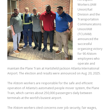
Workers (IAM
Union) Rail
Division and the
Transportation
Communications
Union/IAM
(TCU/IAM)
announced the
successful
organizing victory
for 90 Alstom
employees who
operate and
maintain the Plane Train at Hartsfield-Jackson Atlanta International
Airport. The election and results were announced on Aug. 20, 2025.
The Alstom workers are responsible for the safe and efficient
operation of Atlanta’s automated people mover system, the Plane
Train, which carries about 250,000 passengers daily between
terminals at the world’s busiest airport.
The Alstom workers cited concerns over job security, fair wages,