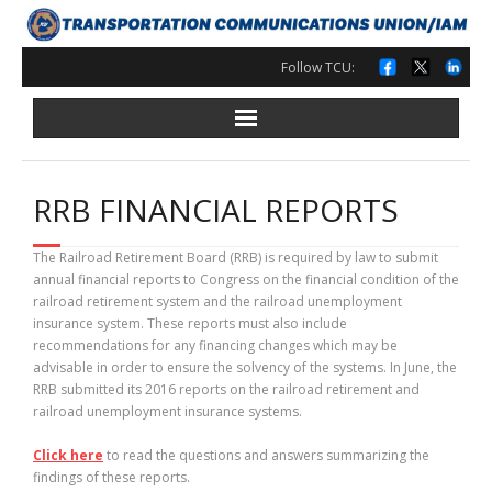
Skip
to
content
Follow TCU:
RRB FINANCIAL REPORTS
The Railroad Retirement Board (RRB) is required by law to submit
annual financial reports to Congress on the financial condition of the
railroad retirement system and the railroad unemployment
insurance system. These reports must also include
recommendations for any financing changes which may be
advisable in order to ensure the solvency of the systems. In June, the
RRB submitted its 2016 reports on the railroad retirement and
railroad unemployment insurance systems.
Click here
to read the questions and answers summarizing the
findings of these reports.