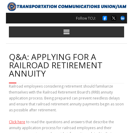
Skip
to
content
Follow TCU:
Q&A: APPLYING FOR A
RAILROAD RETIREMENT
ANNUITY
Railroad employees considering retirement should familiarize
themselves with the Railroad Retirement Board’s (RRB) annuity
application process. Being prepared can prevent needless delays
and ensure that railroad retirement annuity payments begin as soon
as possible after retirement.
Click here
to read the questions and answers that describe the
annuity application process for railroad employees and their