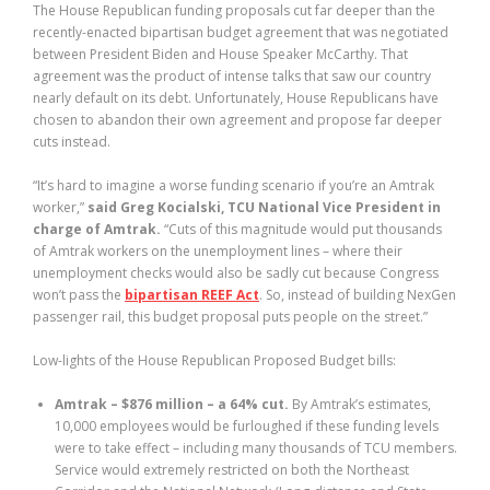
The House Republican funding proposals cut far deeper than the
recently-enacted bipartisan budget agreement that was negotiated
between President Biden and House Speaker McCarthy. That
agreement was the product of intense talks that saw our country
nearly default on its debt. Unfortunately, House Republicans have
chosen to abandon their own agreement and propose far deeper
cuts instead.
“It’s hard to imagine a worse funding scenario if you’re an Amtrak
worker,”
said Greg Kocialski, TCU National Vice President in
charge of Amtrak.
“Cuts of this magnitude would put thousands
of Amtrak workers on the unemployment lines – where their
unemployment checks would also be sadly cut because Congress
won’t pass the
bipartisan REEF Act
. So, instead of building NexGen
passenger rail, this budget proposal puts people on the street.”
Low-lights of the House Republican Proposed Budget bills:
Amtrak – $876 million – a 64% cut.
By Amtrak’s estimates,
10,000 employees would be furloughed if these funding levels
were to take effect – including many thousands of TCU members.
Service would extremely restricted on both the Northeast