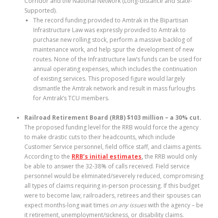
Corridor and the National Network (Long-distance and State-
Supported).
The record funding provided to Amtrak in the Bipartisan
Infrastructure Law was expressly provided to Amtrak to
purchase new rolling stock, perform a massive backlog of
maintenance work, and help spur the development of new
routes. None of the Infrastructure law’s funds can be used for
annual operating expenses, which includes the continuation
of existing services. This proposed figure would largely
dismantle the Amtrak network and result in mass furloughs
for Amtrak’s TCU members.
Railroad Retirement Board (RRB) $103 million – a 30% cut.
The proposed funding level for the RRB would force the agency
to make drastic cuts to their headcounts, which include
Customer Service personnel, field office staff, and claims agents.
According to the
RRB’s initial estimates
,
the RRB would only
be able to answer the 32-38% of calls received. Field service
personnel would be eliminated/severely reduced, compromising
all types of claims requiring in-person processing. If this budget
were to become law, railroaders, retirees and their spouses can
expect months-long wait times
on any issues
with the agency – be
it retirement, unemployment/sickness, or disability claims.