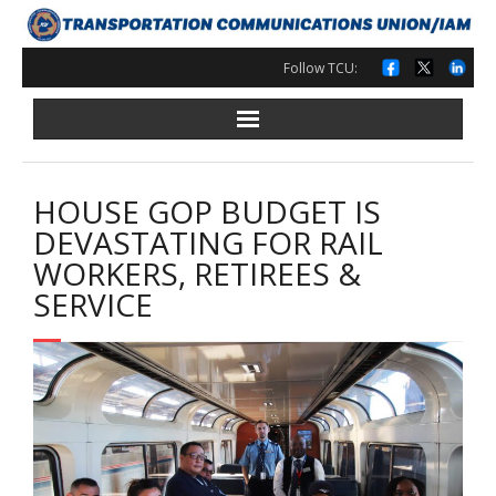
Skip
to
content
Follow TCU:
HOUSE GOP BUDGET IS
DEVASTATING FOR RAIL
WORKERS, RETIREES &
SERVICE