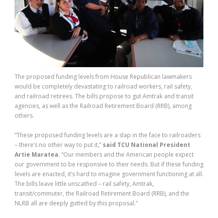
The proposed funding levels from House Republican lawmakers
would be completely devastating to railroad workers, rail safety,
and railroad retirees. The bills propose to gut Amtrak and transit
agencies, as well as the Railroad Retirement Board (RRB), among
others.
“These proposed funding levels are a slap in the face to railroaders
– there’s no other way to put it,”
said TCU National President
Artie Maratea
. “Our members and the American people expect
our government to be responsive to their needs. But if these funding
levels are enacted, it’s hard to imagine government functioning at all.
The bills leave little unscathed – rail safety, Amtrak,
transit/commuter, the Railroad Retirement Board (RRB), and the
NLRB all are deeply gutted by this proposal.”