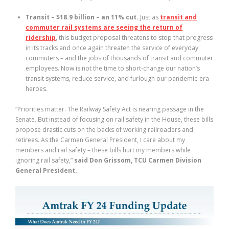
Transit – $18.9 billion – an 11% cut.
Just as
transit and
commuter rail systems are seeing the return of
ridership
, this budget proposal threatens to stop that progress
in its tracks and once again threaten the service of everyday
commuters – and the jobs of thousands of transit and commuter
employees. Now is not the time to short-change our nation’s
transit systems, reduce service, and furlough our pandemic-era
heroes.
“Priorities matter. The Railway Safety Act is nearing passage in the
Senate. But instead of focusing on rail safety in the House, these bills
propose drastic cuts on the backs of working railroaders and
retirees. As the Carmen General President, I care about my
members and rail safety – these bills hurt my members while
ignoring rail safety,”
said Don Grissom, TCU Carmen Division
General President.