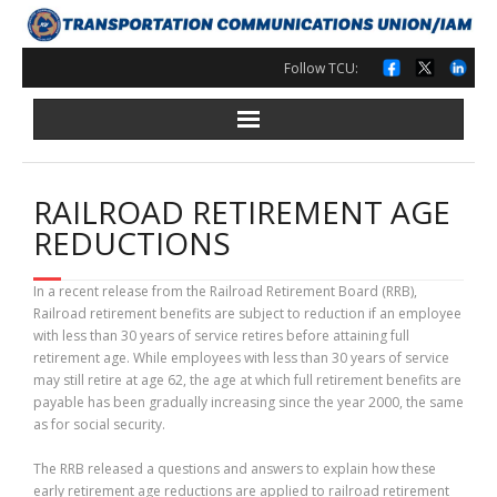
Skip
to
content
Follow TCU:
RAILROAD RETIREMENT AGE
REDUCTIONS
In a recent release from the Railroad Retirement Board (RRB),
Railroad retirement benefits are subject to reduction if an employee
with less than 30 years of service retires before attaining full
retirement age. While employees with less than 30 years of service
may still retire at age 62, the age at which full retirement benefits are
payable has been gradually increasing since the year 2000, the same
as for social security.
The RRB released a questions and answers to explain how these
early retirement age reductions are applied to railroad retirement