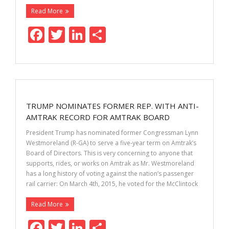
Read More
F
T
Li
S
ac
w
n
h
e
itt
k
ar
b
er
e
e
o
dI
TRUMP NOMINATES FORMER REP. WITH ANTI-
o
n
AMTRAK RECORD FOR AMTRAK BOARD
k
President Trump has nominated former Congressman Lynn
Westmoreland (R-GA) to serve a five-year term on Amtrak’s
Board of Directors. This is very concerning to anyone that
supports, rides, or works on Amtrak as Mr. Westmoreland
has a long history of voting against the nation’s passenger
rail carrier: On March 4th, 2015, he voted for the McClintock
Read More
F
T
Li
S