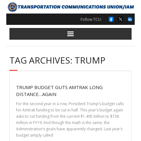
Skip
to
content
Follow TCU:
TAG ARCHIVES: TRUMP
TRUMP BUDGET GUTS AMTRAK LONG
DISTANCE…AGAIN
For the second year in a row, President Trump’s budget calls
for Amtrak funding to be cut in half. This year’s budget again
asks to cut funding from the current $1.495 billion to $738
million in FY19. And though the math is the same, the
Administration’s goals have apparently changed. Last year’s
budget simply called