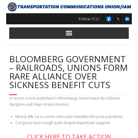
Skip
to
content
Follow TCU:
BLOOMBERG GOVERNMENT
– RAILROADS, UNIONS FORM
RARE ALLIANCE OVER
SICKNESS BENEFIT CUTS
A recent article published in Bloomberg Government By Lillianna
Byington and Diego Areas Munhoz
Nearly 6% cut to some railroader beneﬁts hits post-pandemic
Congress faces tough path despite bipartisan support
CLICK HERE TO TAKE ACTION