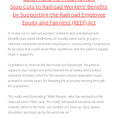
Stop Cuts to Railroad Workers’ Benefits
by Supporting the Railroad Employee
Equity and Fairness (REEF) Act
A recent cut in railroad workers’ sickness and unemployment
beneﬁts has made bedfellows of usually-adversarial groups—
railroad companies and their employees—now pushing Congress to
ﬁx an issue that could strain their workforce and the nation’s supply
chain it supports.
Legislation to reverse the decrease has bipartisan, bicameral
support, but Congress’s emboldened ﬁscal hawks and packed
schedule threaten relief for the workers whom lawmakers have
praised in recent years for keeping the economy moving through
the pandemic.
“It’s really very frustrating,” Matt Weaver, who has worked on the
railroad since 1994, said. “It’s really substantial because we work
outside, we’re in the heat, our bodies are beat up, hips, knees,
shoulders are beat up by the work we do.”