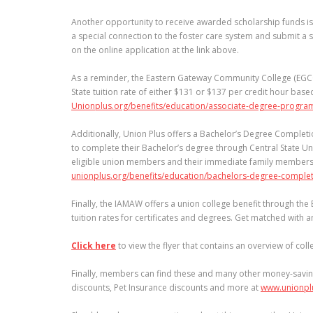
Another opportunity to receive awarded scholarship funds is t
a special connection to the foster care system and submit a 
on the online application at the link above.
As a reminder, the Eastern Gateway Community College (EGCC
State tuition rate of either $131 or $137 per credit hour base
Unionplus.org/benefits/education/associate-degree-progra
Additionally, Union Plus offers a Bachelor’s Degree Completi
to complete their Bachelor’s degree through Central State Uni
eligible union members and their immediate family members t
unionplus.org/benefits/education/bachelors-degree-comple
Finally, the IAMAW offers a union college benefit through th
tuition rates for certificates and degrees. Get matched with 
Click here
to view the flyer that contains an overview of co
Finally, members can find these and many other money-savin
discounts, Pet Insurance discounts and more at
www.unionpl