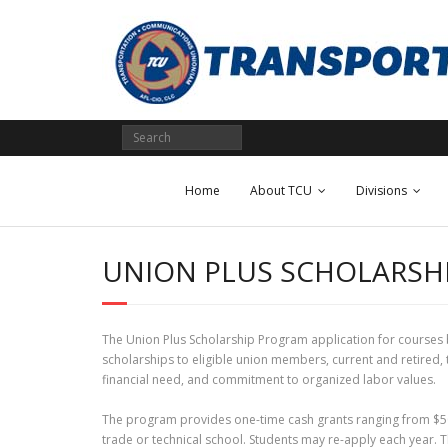
Skip
to
content
Home
About TCU
Divisions
UNION PLUS SCHOLARSH
The Union Plus Scholarship Program application for courses be
scholarships to eligible union members, current and retired
financial need, and commitment to organized labor values.
The program provides one-time cash grants ranging from $500
trade or technical school. Students may re-apply each year. T