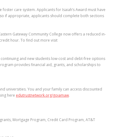
he foster care system. Applicants for Isaiah’s Award must have
 so if appropriate, applicants should complete both sections
 Eastern Gateway Community College now offers a reduced in-
redit hour. To find out more visit
s continuing and new students low-cost and debt-free options
Program provides financial aid, grants, and scholarships to
and universities. You and your family can access discounted
cking here
edutrustnetwork.org/goiamaw
.
p grants, Mortgage Program, Credit Card Program, AT&T