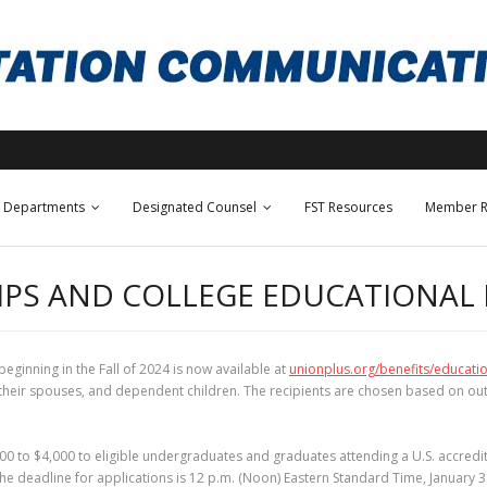
Departments
Designated Counsel
FST Resources
Member R
IPS AND COLLEGE EDUCATIONAL
ginning in the Fall of 2024 is now available at
unionplus.org/benefits/educati
, their spouses, and dependent children. The recipients are chosen based on o
 to $4,000 to eligible undergraduates and graduates attending a U.S. accredit
he deadline for applications is 12 p.m. (Noon) Eastern Standard Time, January 3