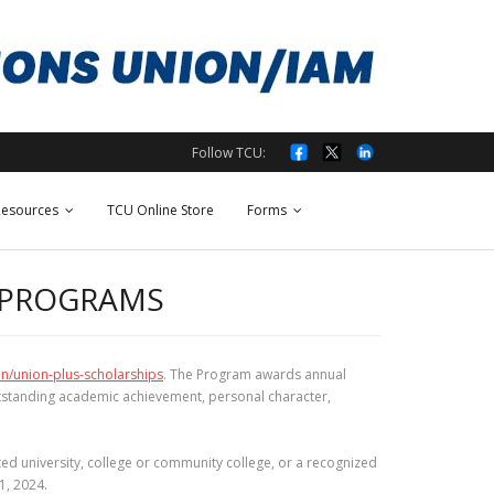
Follow TCU:
esources
TCU Online Store
Forms
 PROGRAMS
on/union-plus-scholarships
. The Program awards annual
utstanding academic achievement, personal character,
ed university, college or community college, or a recognized
1, 2024.