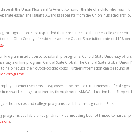
hrough the Union Plus Isaiah’s Award, to honor the life of a child who was in t
separate essay. The Isaiah’s Award is separate from the Union Plus scholarship,
), through Union Plus suspended their enrollment to the Free College Benefit.
d on the Ohio County of residence and the Out-of-State tuition rate of $138 per c
ms
.
on Program in addition to scholarship programs. Central State University offer
versity’s online program, Central State Global. The Central State Global Union 
o help reduce their out-of-pocket costs. Further information can be found at
tion-programs
.
e Employee Benefit Systems (EBS) powered by the EDUTrust Network of colleges 
an in-network college or university through your IAMAW education benefit by cli
llege scholarships and college programs available through Union Plus.
g programs available through Union Plus, including but not limited to hardshi
us.org
.