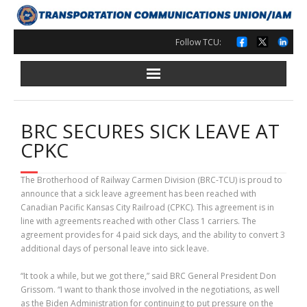
Skip
to
content
Follow TCU:
BRC SECURES SICK LEAVE AT
CPKC
The Brotherhood of Railway Carmen Division (BRC-TCU) is proud to
announce that a sick leave agreement has been reached with
Canadian Pacific Kansas City Railroad (CPKC). This agreement is in
line with agreements reached with other Class 1 carriers. The
agreement provides for 4 paid sick days, and the ability to convert 3
additional days of personal leave into sick leave.
“It took a while, but we got there,” said BRC General President Don
Grissom. “I want to thank those involved in the negotiations, as well
as the Biden Administration for continuing to put pressure on the