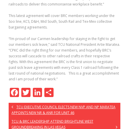
railroads to deliver this commonsense workplace benefit.”
This latest agreement will cover BRC members working under the
Soo line, KCS, D&H, Mid South, South Rail and Tex-Mex collective
bargaining agreements.
“I’m proud of our Carmen leadership for staying in the fight to get
our members sick leave,” said TCU National President Artie Maratea.
“CPKC did the right thing for our members, and hopefully BRC’s
success will cascade to other railroad crafts in their respective
fights. With this agreement the BRC is the first union to negotiate
paid sick leave agreements with every Class 1 railroad following the
last round of national negotiations. This is a great accomplishment
and I am proud of their work.”
F
T
Li
S
ac
w
n
h
TCU EXECUTIVE COUNCIL ELECTS NEW NVP AND NP MARATEA
e
itt
k
ar
APPOINTS NEW NR & ANR FOR UNIT 46
b
er
e
e
TCU & BRC LEADERSHIP ATTEND BRIGHTLINE WEST
GROUNDBREAKING IN LAS VEGAS