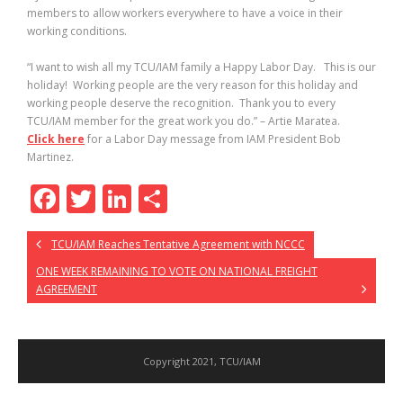
members to allow workers everywhere to have a voice in their
working conditions.
“I want to wish all my TCU/IAM family a Happy Labor Day. This is our
holiday! Working people are the very reason for this holiday and
working people deserve the recognition. Thank you to every
TCU/IAM member for the great work you do.” – Artie Maratea.
Click here
for a Labor Day message from IAM President Bob
Martinez.
F
T
Li
S
ac
w
n
h
TCU/IAM Reaches Tentative Agreement with NCCC
e
itt
k
ar
ONE WEEK REMAINING TO VOTE ON NATIONAL FREIGHT
b
er
e
e
AGREEMENT
o
dI
o
n
k
Copyright 2021, TCU/IAM