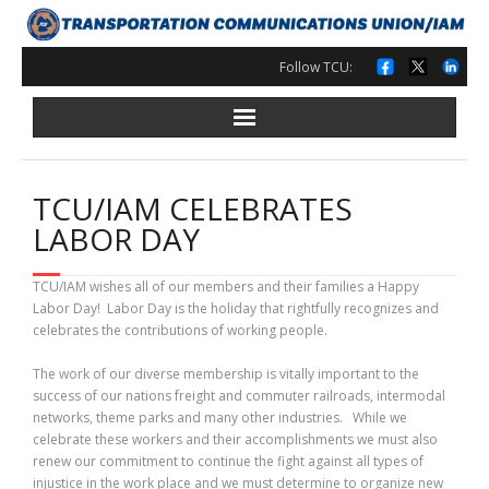
Skip
to
content
Follow TCU:
TCU/IAM CELEBRATES
LABOR DAY
TCU/IAM wishes all of our members and their families a Happy
Labor Day! Labor Day is the holiday that rightfully recognizes and
celebrates the contributions of working people.
The work of our diverse membership is vitally important to the
success of our nations freight and commuter railroads, intermodal
networks, theme parks and many other industries. While we
celebrate these workers and their accomplishments we must also
renew our commitment to continue the fight against all types of
injustice in the work place and we must determine to organize new