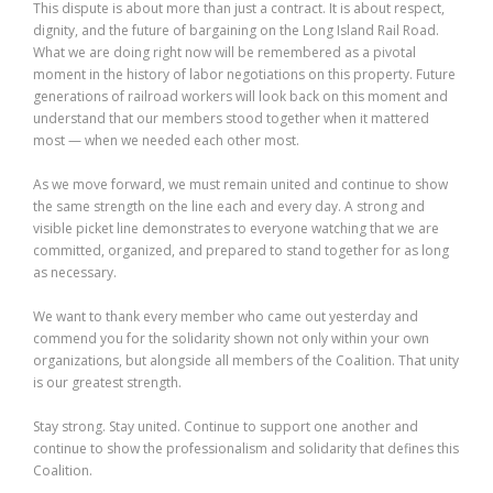
This dispute is about more than just a contract. It is about respect,
dignity, and the future of bargaining on the Long Island Rail Road.
What we are doing right now will be remembered as a pivotal
moment in the history of labor negotiations on this property. Future
generations of railroad workers will look back on this moment and
understand that our members stood together when it mattered
most — when we needed each other most.
As we move forward, we must remain united and continue to show
the same strength on the line each and every day. A strong and
visible picket line demonstrates to everyone watching that we are
committed, organized, and prepared to stand together for as long
as necessary.
We want to thank every member who came out yesterday and
commend you for the solidarity shown not only within your own
organizations, but alongside all members of the Coalition. That unity
is our greatest strength.
Stay strong. Stay united. Continue to support one another and
continue to show the professionalism and solidarity that defines this
Coalition.