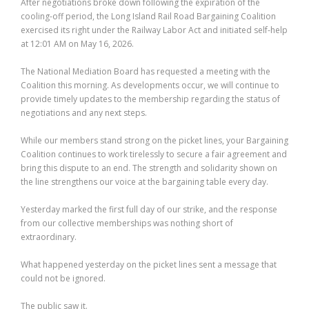
After negotiations broke down following the expiration of the
cooling-off period, the Long Island Rail Road Bargaining Coalition
exercised its right under the Railway Labor Act and initiated self-help
at 12:01 AM on May 16, 2026.
The National Mediation Board has requested a meeting with the
Coalition this morning. As developments occur, we will continue to
provide timely updates to the membership regarding the status of
negotiations and any next steps.
While our members stand strong on the picket lines, your Bargaining
Coalition continues to work tirelessly to secure a fair agreement and
bring this dispute to an end. The strength and solidarity shown on
the line strengthens our voice at the bargaining table every day.
Yesterday marked the first full day of our strike, and the response
from our collective memberships was nothing short of
extraordinary.
What happened yesterday on the picket lines sent a message that
could not be ignored.
The public saw it.