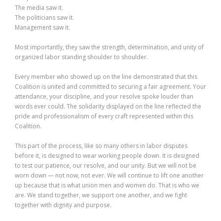
The media saw it.
The politicians saw it.
Management saw it.
Most importantly, they saw the strength, determination, and unity of
organized labor standing shoulder to shoulder.
Every member who showed up on the line demonstrated that this
Coalition is united and committed to securing a fair agreement. Your
attendance, your discipline, and your resolve spoke louder than
words ever could. The solidarity displayed on the line reflected the
pride and professionalism of every craft represented within this
Coalition.
This part of the process, like so many others in labor disputes
before it, is designed to wear working people down. It is designed
to test our patience, our resolve, and our unity. But we will not be
worn down — not now, not ever. We will continue to lift one another
up because that is what union men and women do. That is who we
are. We stand together, we support one another, and we fight
together with dignity and purpose.