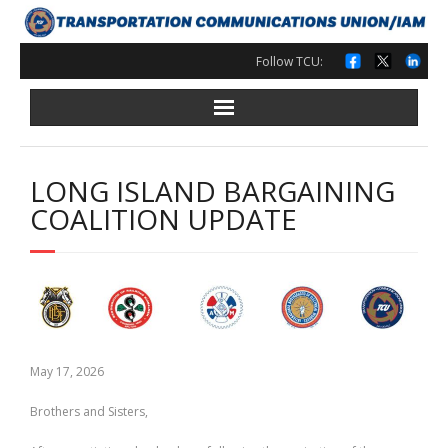
Skip
to
content
Follow TCU:
LONG ISLAND BARGAINING
COALITION UPDATE
May 17, 2026
Brothers and Sisters,