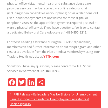
physical office visits, mental health and substance abuse care
provider services may be received via online video or chat
(including video capabilities on your phone) or via a telephone call.
Fixed-dollar copayments are not waived for these digital or
telephone visits, so the applicable payment is required just as if it
were a physical office visit. If you have questions, feel free to contact
a dedicated Behavioral Care Advocate at
1-866-850-6212
.
For those needing assistance during the COVID-19 pandemic,
members can find further information about this program and other
resources available from the Plan’s medical vendors by visiting Your
Track to Health website at
YTTH.com
.
Should you have any questions, please contact the TCU Social
Services Department at
301-840-8746
.
F
T
Li
S
ac
w
n
h
RRB Release – Railroaders May be Eligible for Unemployment
e
itt
k
ar
Benefits Under the Pandemic Unemployment Assistance if
b
er
e
e
Denied by RUIA