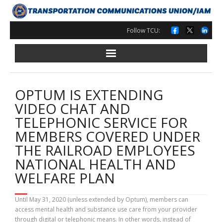
Skip
to
content
Follow TCU:
OPTUM IS EXTENDING
VIDEO CHAT AND
TELEPHONIC SERVICE FOR
MEMBERS COVERED UNDER
THE RAILROAD EMPLOYEES
NATIONAL HEALTH AND
WELFARE PLAN
Until May 31, 2020 (unless extended by Optum), members can
access mental health and substance use care from your provider
through digital or telephonic means. In other words, instead of