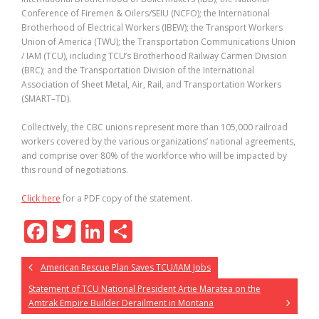
Conference of Firemen & Oilers/SEIU (NCFO); the International
Brotherhood of Electrical Workers (IBEW); the Transport Workers
Union of America (TWU); the Transportation Communications Union
/ IAM (TCU), including TCU’s Brotherhood Railway Carmen Division
(BRC); and the Transportation Division of the International
Association of Sheet Metal, Air, Rail, and Transportation Workers
(SMART–TD).
Collectively, the CBC unions represent more than 105,000 railroad
workers covered by the various organizations’ national agreements,
and comprise over 80% of the workforce who will be impacted by
this round of negotiations.
Click here
for a PDF copy of the statement.
F
T
Li
S
ac
w
n
h
American Rescue Plan Saves TCU/IAM Jobs
e
itt
k
ar
Statement of TCU National President Artie Maratea on the
b
er
e
e
Amtrak Empire Builder Derailment in Montana