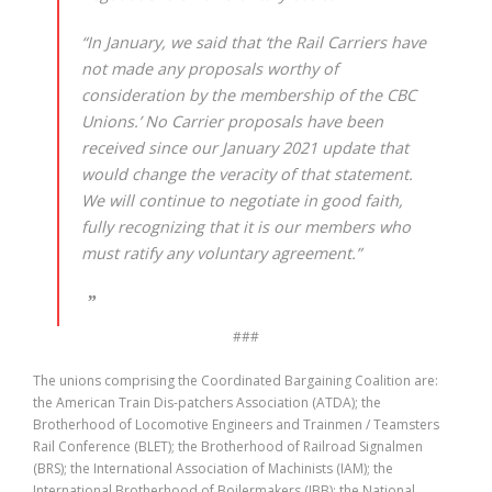
“In January, we said that ‘the Rail Carriers have
not made any proposals worthy of
consideration by the membership of the CBC
Unions.’ No Carrier proposals have been
received since our January 2021 update that
would change the veracity of that statement.
We will continue to negotiate in good faith,
fully recognizing that it is our members who
must ratify any voluntary agreement.”
###
The unions comprising the Coordinated Bargaining Coalition are:
the American Train Dis-patchers Association (ATDA); the
Brotherhood of Locomotive Engineers and Trainmen / Teamsters
Rail Conference (BLET); the Brotherhood of Railroad Signalmen
(BRS); the International Association of Machinists (IAM); the
International Brotherhood of Boilermakers (IBB); the National