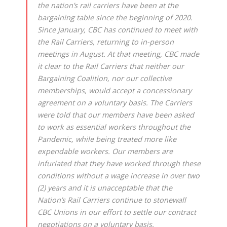
the nation’s rail carriers have been at the
bargaining table since the beginning of 2020.
Since January, CBC has continued to meet with
the Rail Carriers, returning to in-person
meetings in August. At that meeting, CBC made
it clear to the Rail Carriers that neither our
Bargaining Coalition, nor our collective
memberships, would accept a concessionary
agreement on a voluntary basis. The Carriers
were told that our members have been asked
to work as essential workers throughout the
Pandemic, while being treated more like
expendable workers. Our members are
infuriated that they have worked through these
conditions without a wage increase in over two
(2) years and it is unacceptable that the
Nation’s Rail Carriers continue to stonewall
CBC Unions in our effort to settle our contract
negotiations on a voluntary basis.