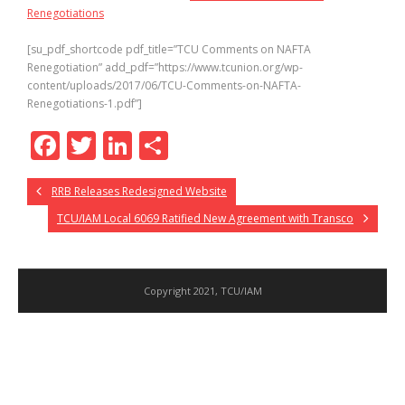
Renegotiations
[su_pdf_shortcode pdf_title=”TCU Comments on NAFTA
Renegotiation” add_pdf=”https://www.tcunion.org/wp-
content/uploads/2017/06/TCU-Comments-on-NAFTA-
Renegotiations-1.pdf”]
F
T
Li
S
ac
w
n
h
RRB Releases Redesigned Website
e
itt
k
ar
TCU/IAM Local 6069 Ratified New Agreement with Transco
b
er
e
e
o
dI
o
n
Copyright 2021, TCU/IAM
k