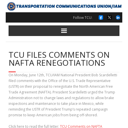
Skip
to
content
Follow TCU:
TCU FILES COMMENTS ON
NAFTA RENEGOTIATIONS
On Monday, June 12th, TCU/IAM National President Bob Scardelletti
filed comments with the Office of the U.S. Trade Representative
(USTR) on their proposal to renegotiate the North American Free
Trade Agreement (NAFTA). President Scardelletti urged the Trump
Administration not to change laws and regulations to allow brake
inspections and maintenance to take place in Mexico, while
reminding the USTR of President Trump’s repeated campaign
promise to keep American jobs from being off-shored.
Click here to read the full letter:
TCU Comments on NAFTA