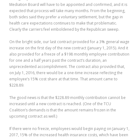
Mediation Board will have to be appointed and confirmed, and it is
expected that process will take many months. From the beginning,
both sides said they prefer a voluntary settlement, but the gap in
health care expectations continues to make that problematic.
Clearly the carriers feel emboldened by the Republican sweep.
On the bright side, our last contract provided for a 3% general wage
increase on the first day of the new contract (January 1, 2015). And it
also provided for a freeze of a $198 monthly employee contribution
for one and a half years past the contract’s duration, an
unprecedented accomplishment. The contract also provided that,
on July 1, 2016, there would be a one-time increase reflecting the
employee’s 15% cost share at that time. That amount came to
$228.89.
The good news is that the $228.89 monthly contribution cannot be
increased until a new contract is reached. (One of the TCU
Coalition’s demands is that the amount remains frozen in the
upcoming contract as well.)
If there were no freeze, employees would begin paying on January 1,
2017, 15% of the increased health insurance costs, which have been