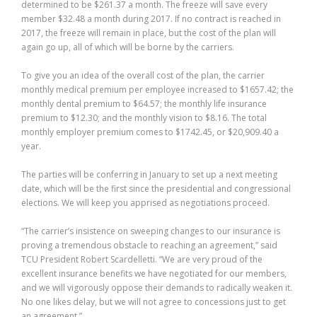
determined to be $261.37 a month. The freeze will save every
member $32.48 a month during 2017. If no contract is reached in
2017, the freeze will remain in place, but the cost of the plan will
again go up, all of which will be borne by the carriers.
To give you an idea of the overall cost of the plan, the carrier
monthly medical premium per employee increased to $1657.42; the
monthly dental premium to $64.57; the monthly life insurance
premium to $12.30; and the monthly vision to $8.16. The total
monthly employer premium comes to $1742.45, or $20,909.40 a
year.
The parties will be conferring in January to set up a next meeting
date, which will be the first since the presidential and congressional
elections. We will keep you apprised as negotiations proceed.
“The carrier’s insistence on sweeping changes to our insurance is
proving a tremendous obstacle to reaching an agreement,” said
TCU President Robert Scardelletti. “We are very proud of the
excellent insurance benefits we have negotiated for our members,
and we will vigorously oppose their demands to radically weaken it.
No one likes delay, but we will not agree to concessions just to get
an agreement.”