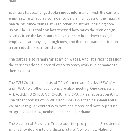
made.
Each side has exchanged voluminous information, with the carriers
emphasizing what they consider to be the high costs of the national
health insurance plan relative to other industries, including non-
union. The TCU coalition has stressed how much the plan design
savings from the last contract have gone to hold down costs, that
employees are paying enough now, and that comparing us to non-
union industries is a non-starter.
The parties also remain far apart on wages. And, at a recent session,
the carriers added a host of concessionary work rule demands to
their agenda.
The TCU Coalition consists of TCU Carmen and Clerks, IBEW, IAM,
and TWU. Two other coalitions are also meeting. One consists of
ATDA, BLET, BRS, IBB, NCFO-SEIU, and SMART-Transportation (UTU).
The other consists of BMWED and SMART-Mechanical (Sheet Metal).
We are in regular contact with both coalitions, and both report no
progress. Until now, neither has been in mediation.
The election of President Trump puts the prospect of a Presidential
Emergency Board into the distant future. A whole new National