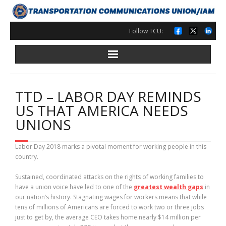
Skip
to
content
Follow TCU:
TTD – LABOR DAY REMINDS
US THAT AMERICA NEEDS
UNIONS
Labor Day 2018 marks a pivotal moment for working people in this
country.
Sustained, coordinated attacks on the rights of working families to
have a union voice have led to one of the
greatest wealth gaps
in
our nation’s history. Stagnating wages for workers means that while
tens of millions of Americans are forced to work two or three jobs
just to get by, the average CEO takes home nearly $14 million per