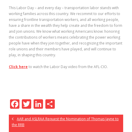
This Labor Day – and every day – transportation labor stands with
working families across this country. We recommit to our efforts to
ensuring frontline transportation workers, and all working people,
have a share in the wealth they help create and the freedom to form
and join unions. We know what working Americans know: honoring
the contributions of workers means celebrating the power working
people have when they join together, and recognizing the important
role unions and their members have played, and will continue to
play, in shaping this country.
Click here
to watch the Labor Day video from the AFL-CIO.
F
T
Li
S
ac
w
n
h
AAR and ASLRAA Request the Nomination of Thomas Jayne to
e
itt
k
ar
the RRB