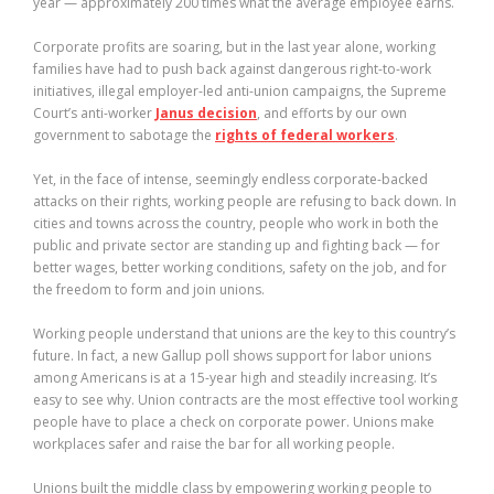
year — approximately 200 times what the average employee earns.
Corporate profits are soaring, but in the last year alone, working
families have had to push back against dangerous right-to-work
initiatives, illegal employer-led anti-union campaigns, the Supreme
Court’s anti-worker
Janus decision
, and efforts by our own
government to sabotage the
rights of federal workers
.
Yet, in the face of intense, seemingly endless corporate-backed
attacks on their rights, working people are refusing to back down. In
cities and towns across the country, people who work in both the
public and private sector are standing up and fighting back — for
better wages, better working conditions, safety on the job, and for
the freedom to form and join unions.
Working people understand that unions are the key to this country’s
future. In fact, a new Gallup poll shows support for labor unions
among Americans is at a 15-year high and steadily increasing. It’s
easy to see why. Union contracts are the most effective tool working
people have to place a check on corporate power. Unions make
workplaces safer and raise the bar for all working people.
Unions built the middle class by empowering working people to