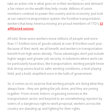
take an active role in what goes on in their workplaces and demand
a fair return on the wealth they help create. Millions of union
members continue to power this country and its economy. Just look
at our nation’s transportation system: the frontline transportation
workers that keep America moving are proud members of TTD’s
32
affiliated unions
.
All told, these union workers move millions of people and more
than 17.6 billion tons of goods valued at over $18 trillion each year.
Because of their work, we all benefit, and workers in transportation
benefit from high union density. Those advantages don’t just include
higher wages and greater job security. In industries where work can
be particularly hazardous, like transportation, working people know
that strong unions lead to safer working conditions, a level playing
field, and a bold, amplified voice in the halls of government.
So, it comes as no surprise that working people are doing what they
always have – they are getting the job done, and they are joining
together. From recent, historic organizing victories in the
transportation sector and beyond to an overwhelming rejection by
voters of a dangerous right-to-work proposal, workers across the
country are standing up and fighting for their rights.