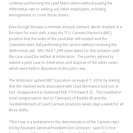
continue performing the Lead Man’s duties without paying the
differential rate or adding any other employees, including
Management, to cover those duties.
Even though this was a minimal amount claimed, which resulted in a
$4 claim for each shift, it was the TCU Carmen Division’s (BRC)
position that the tasks of the Lead Man still existed and the
Claimants were still performing this service without receiving the
differential rate. BRC filed 1,209 claim dates for this violation until
the case could be settled at Arbitration. The parties agreed to
submit a pilot case to Arbitration and dispose of the other cases
which were held in abeyance to this pilot case.
The Arbitrator upheld BRC’s position on August 7, 2018, by stating
that the claimed work associated with Lead Mechanics had not, in
fact, disappeared in Sustained PLB 7759 Award 22. This resulted in
total compensation due to Claimants of $4,836.00 and the
reestablishment of Lead Carman positions seven days a week for all
three shifts.
“This case is a testament to the determination of the Carmen reps
led by Assistant General President Don Grissom,” said TCU Vice-