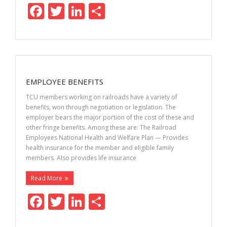
F
T
Li
S
ac
w
n
h
e
itt
k
ar
b
er
e
e
o
dI
EMPLOYEE BENEFITS
o
n
TCU members working on railroads have a variety of
k
benefits, won through negotiation or legislation. The
employer bears the major portion of the cost of these and
other fringe benefits. Among these are: The Railroad
Employees National Health and Welfare Plan — Provides
health insurance for the member and eligible family
members. Also provides life insurance
Read More
F
T
Li
S
ac
w
n
h