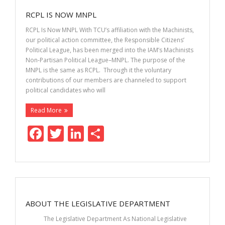
o
dI
RCPL IS NOW MNPL
o
n
RCPL Is Now MNPL With TCU’s affiliation with the Machinists,
k
our political action committee, the Responsible Citizens’
Political League, has been merged into the IAM’s Machinists
Non-Partisan Political League–MNPL. The purpose of the
MNPL is the same as RCPL. Through it the voluntary
contributions of our members are channeled to support
political candidates who will
Read More
F
T
Li
S
ac
w
n
h
e
itt
k
ar
b
er
e
e
o
dI
ABOUT THE LEGISLATIVE DEPARTMENT
o
n
The Legislative Department As National Legislative