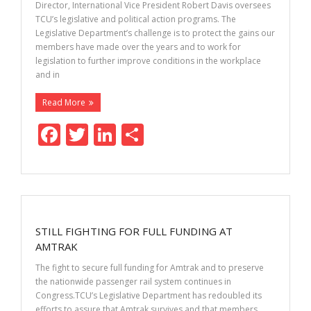
k
Director, International Vice President Robert Davis oversees
TCU’s legislative and political action programs. The
Legislative Department’s challenge is to protect the gains our
members have made over the years and to work for
legislation to further improve conditions in the workplace
and in
Read More
F
T
Li
S
ac
w
n
h
e
itt
k
ar
b
er
e
e
o
dI
STILL FIGHTING FOR FULL FUNDING AT
o
n
AMTRAK
k
The fight to secure full funding for Amtrak and to preserve
the nationwide passenger rail system continues in
Congress.TCU’s Legislative Department has redoubled its
efforts to assure that Amtrak survives and that members