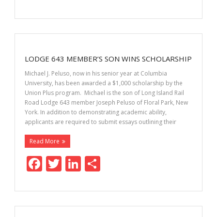
ac
w
n
h
e
itt
k
ar
b
er
e
e
o
dI
LODGE 643 MEMBER’S SON WINS SCHOLARSHIP
o
n
Michael J. Peluso, now in his senior year at Columbia
k
University, has been awarded a $1,000 scholarship by the
Union Plus program. Michael is the son of Long Island Rail
Road Lodge 643 member Joseph Peluso of Floral Park, New
York. In addition to demonstrating academic ability,
applicants are required to submit essays outlining their
Read More
F
T
Li
S
ac
w
n
h
e
itt
k
ar
b
er
e
e