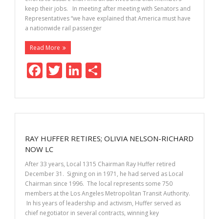
keep their jobs. In meeting after meeting with Senators and
Representatives “we have explained that America must have
a nationwide rail passenger
Read More
F
T
Li
S
ac
w
n
h
e
itt
k
ar
b
er
e
e
o
dI
RAY HUFFER RETIRES; OLIVIA NELSON-RICHARD
o
n
NOW LC
k
After 33 years, Local 1315 Chairman Ray Huffer retired
December 31. Signing on in 1971, he had served as Local
Chairman since 1996. The local represents some 750
members at the Los Angeles Metropolitan Transit Authority.
In his years of leadership and activism, Huffer served as
chief negotiator in several contracts, winning key