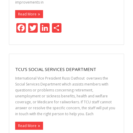
improvements in
Read More
F
T
Li
S
ac
w
n
h
e
itt
k
ar
b
er
e
e
o
dI
TCU’S SOCIAL SERVICES DEPARTMENT
o
n
International Vice President Russ Oathout oversees the
k
Social Services Department which assists members with
questions or problems concerning retirement,
unemployment or sickness benefits, health and welfare
coverage, or Medicare for railworkers. If TCU staff cannot
answer or resolve the specific concern, the staff will put you
in touch with the right person to help you. Each
Read More