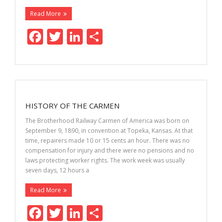
Read More
F
T
Li
S
ac
w
n
h
e
itt
k
ar
b
er
e
e
o
dI
HISTORY OF THE CARMEN
o
n
The Brotherhood Railway Carmen of America was born on
k
September 9, 1890, in convention at Topeka, Kansas. At that
time, repairers made 10 or 15 cents an hour. There was no
compensation for injury and there were no pensions and no
laws protecting worker rights. The work week was usually
seven days, 12 hours a
Read More
F
T
Li
S