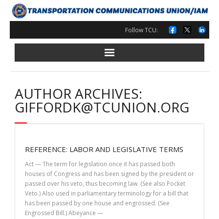
Skip
to
content
Follow TCU:
AUTHOR ARCHIVES:
GIFFORDK@TCUNION.ORG
REFERENCE: LABOR AND LEGISLATIVE TERMS
Act — The term for legislation once it has passed both
houses of Congress and has been signed by the president or
passed over his veto, thus becoming law. (See also Pocket
Veto.) Also used in parliamentary terminology for a bill that
has been passed by one house and engrossed. (See
Engrossed Bill.) Abeyance —