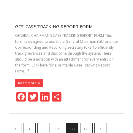
e
itt
k
ar
b
er
e
e
o
dI
GCS’ CASE TRACKING REPORT FORM
o
n
GENERAL CHAIRMAN’S CASE TRACKING REPORT FORM This
k
form is designed to assist the General Chairman (GC) and the
Corresponding and Recording Secretary (CRS) to efficiently
track grievances and discipline through the system. There
should be a notation with an attachment for every entry on
the form. Click here for a printable Case Tracking Report
Form. If
Read More
F
T
Li
S
ac
w
n
h
e
itt
k
ar
b
er
e
e
1
…
121
122
123