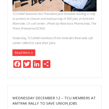
TCU/IAM National Vice President Jack Dinsdale leading a rally
to protest to closure and outsourcing of 500 jobs at Amtrak’s
Riverside, CA call center. (Photo by Watchara Phomicinda, The
Press-Enterprise/SCNG)
Yesterday, TCU/IAM members from Amtrak’s Riverside call
center rallied to save their jobs.
Read More
F
T
Li
S
ac
w
n
h
e
itt
k
ar
b
er
e
e
o
dI
WEDNESDAY DECEMBER 12 – TCU MEMBERS AT
o
n
AMTRAK RALLY TO SAVE UNION JOBS