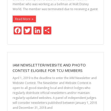
member who was working as a bellman at Walt Disney
World. The member was terminated due to receiving a guest
Read More
F
T
Li
S
ac
w
n
h
e
itt
k
ar
b
er
e
e
o
dI
IAM NEWSLETTER/WEBSITE AND PHOTO
o
n
CONTEST ELIGIBLE FOR TCU MEMBERS
k
April 1, 2019 is the deadline to enter the IAM Newsletter and
Website Contest. The Newsletter and Website Contest is
open to all good-standing local and district lodges who
regularly distribute official newsletters and/or maintain
regularly-updated websites. A panel of independent judges
will consider newsletters published between January 1, 2018
and December 31, 2018 and