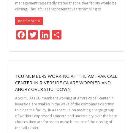
management repeatedly stated that neither facility would be
closing. This left TCU representatives scrambling to
Read More
F
T
Li
S
ac
w
n
h
e
itt
k
ar
b
er
e
e
o
dI
TCU MEMBERS WORKING AT THE AMTRAK CALL
o
n
CENTER IN RIVERSIDE CA ARE WORRIED AND
k
ANGRY OVER SHUTDOWN
About 500 TCU members working at Amtrak’s call center in
Riverside are shaken in the wake of the company’s decision
to close the facility. In a recent union meeting a large group
of workers expressed concern and uncertainty over the hard
choices they are forced to make because of the closing of
the call center,