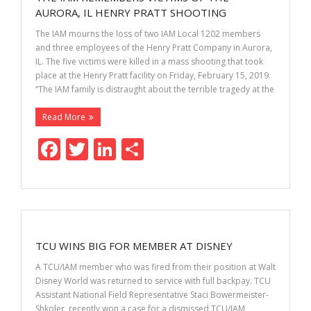
o
n
AURORA, IL HENRY PRATT SHOOTING
k
The IAM mourns the loss of two IAM Local 1202 members
and three employees of the Henry Pratt Company in Aurora,
IL. The five victims were killed in a mass shooting that took
place at the Henry Pratt facility on Friday, February 15, 2019.
“The IAM family is distraught about the terrible tragedy at the
Read More
F
T
Li
S
ac
w
n
h
e
itt
k
ar
b
er
e
e
o
dI
TCU WINS BIG FOR MEMBER AT DISNEY
o
n
A TCU/IAM member who was fired from their position at Walt
k
Disney World was returned to service with full backpay. TCU
Assistant National Field Representative Staci Bowermeister-
Shkoler, recently won a case for a dismissed TCU/IAM