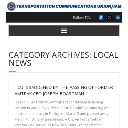
Skip
to
content
Follow TCU:
CATEGORY ARCHIVES: LOCAL
NEWS
TCU IS SADDENED BY THE PASSING OF FORMER
AMTRAK CEO JOSEPH BOARDMAN
Joseph H. Boardman, Amtrak’s second-longest-serving
president and CEO, suffered a stroke while vacationing with
his wife and family in Florida on March 5 and passed away
March 7th, Amtrak announced. A U.S. Air Force Vietnam
veteran who served as New York State Transportation