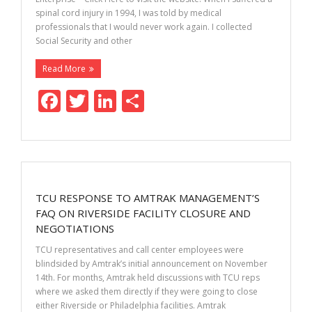
spinal cord injury in 1994, I was told by medical
professionals that I would never work again. I collected
Social Security and other
Read More
F
T
Li
S
ac
w
n
h
e
itt
k
ar
b
er
e
e
o
dI
TCU RESPONSE TO AMTRAK MANAGEMENT’S
o
n
FAQ ON RIVERSIDE FACILITY CLOSURE AND
k
NEGOTIATIONS
TCU representatives and call center employees were
blindsided by Amtrak’s initial announcement on November
14th. For months, Amtrak held discussions with TCU reps
where we asked them directly if they were going to close
either Riverside or Philadelphia facilities. Amtrak