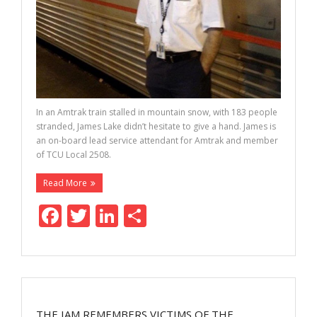
In an Amtrak train stalled in mountain snow, with 183 people
stranded, James Lake didn’t hesitate to give a hand. James is
an on-board lead service attendant for Amtrak and member
of TCU Local 2508.
Read More
F
T
Li
S
ac
w
n
h
e
itt
k
ar
b
er
e
e
o
dI
THE IAM REMEMBERS VICTIMS OF THE