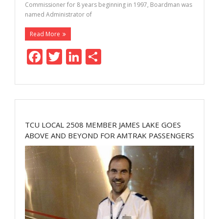
Commissioner for 8 years beginning in 1997, Boardman was
named Administrator of
Read More
F
T
Li
S
ac
w
n
h
e
itt
k
ar
b
er
e
e
o
dI
TCU LOCAL 2508 MEMBER JAMES LAKE GOES
o
n
ABOVE AND BEYOND FOR AMTRAK PASSENGERS
k