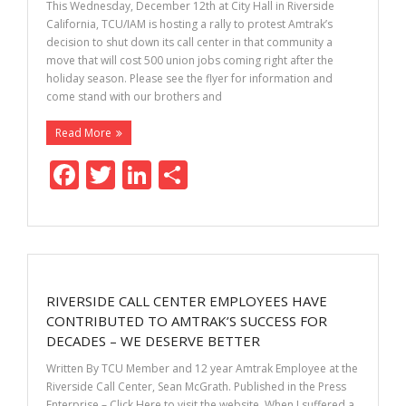
k
This Wednesday, December 12th at City Hall in Riverside
California, TCU/IAM is hosting a rally to protest Amtrak’s
decision to shut down its call center in that community a
move that will cost 500 union jobs coming right after the
holiday season. Please see the flyer for information and
come stand with our brothers and
Read More
F
T
Li
S
ac
w
n
h
e
itt
k
ar
b
er
e
e
o
dI
RIVERSIDE CALL CENTER EMPLOYEES HAVE
o
n
CONTRIBUTED TO AMTRAK’S SUCCESS FOR
k
DECADES – WE DESERVE BETTER
Written By TCU Member and 12 year Amtrak Employee at the
Riverside Call Center, Sean McGrath. Published in the Press
Enterprise – Click Here to visit the website. When I suffered a