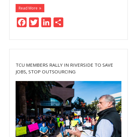
Read More
F
T
Li
S
ac
w
n
h
e
itt
k
ar
b
er
e
e
o
dI
TCU MEMBERS RALLY IN RIVERSIDE TO SAVE
o
n
JOBS, STOP OUTSOURCING
k