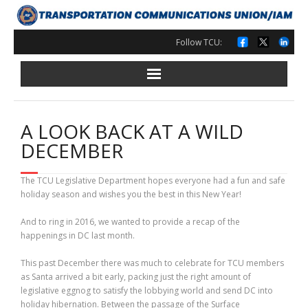
Skip
to
content
Follow TCU:
A LOOK BACK AT A WILD
DECEMBER
The TCU Legislative Department hopes everyone had a fun and safe
holiday season and wishes you the best in this New Year!
And to ring in 2016, we wanted to provide a recap of the
happenings in DC last month.
This past December there was much to celebrate for TCU members
as Santa arrived a bit early, packing just the right amount of
legislative eggnog to satisfy the lobbying world and send DC into
holiday hibernation. Between the passage of the Surface