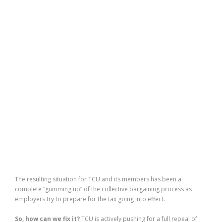
The resulting situation for TCU and its members has been a
complete “gumming up” of the collective bargaining process as
employers try to prepare for the tax going into effect.
So, how can we fix it?
TCU is actively pushing for a full repeal of