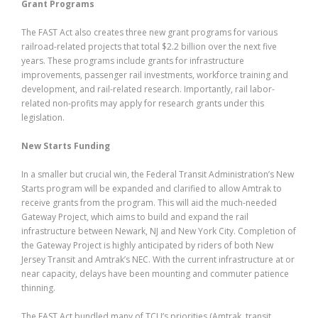
Grant Programs
The FAST Act also creates three new grant programs for various
railroad-related projects that total $2.2 billion over the next five
years. These programs include grants for infrastructure
improvements, passenger rail investments, workforce training and
development, and rail-related research. Importantly, rail labor-
related non-profits may apply for research grants under this
legislation.
New Starts Funding
In a smaller but crucial win, the Federal Transit Administration’s New
Starts program will be expanded and clarified to allow Amtrak to
receive grants from the program. This will aid the much-needed
Gateway Project, which aims to build and expand the rail
infrastructure between Newark, NJ and New York City. Completion of
the Gateway Project is highly anticipated by riders of both New
Jersey Transit and Amtrak’s NEC. With the current infrastructure at or
near capacity, delays have been mounting and commuter patience
thinning.
The FAST Act bundled many of TCU’s priorities (Amtrak, transit,