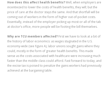
How does this affect health benefits?
Well, when employers are
incentivized to lower the costs of health benefits, they will; but the
price of care at the doctor stays the same. And that shortfall will be
coming out of workers in the form of higher out-of-pocket costs.
Essentially, instead of the employer picking up most-or-all of the tab
at doctor’s office, more people will be footing the bill themselves.
Why are TCU members affected?
First we have to look at a bit of
the history of labor economics: as wages stagnated in the U.S.
economy-wide (see figure A), labor unions sought gains where they
could, mostly in the form of greater health benefits. This made
sense as the costs associated with healthcare were increasing much
faster than the middle class could afford. Fast forward to today, and
the excise tax is poised to penalize the gains workers had previously
achieved at the bargaining table.