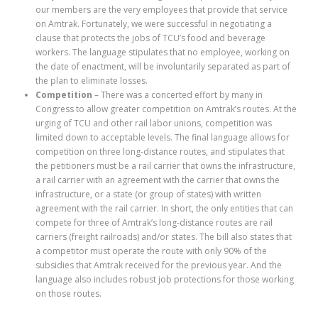
our members are the very employees that provide that service
on Amtrak. Fortunately, we were successful in negotiating a
clause that protects the jobs of TCU’s food and beverage
workers. The language stipulates that no employee, working on
the date of enactment, will be involuntarily separated as part of
the plan to eliminate losses.
Competition
– There was a concerted effort by many in
Congress to allow greater competition on Amtrak’s routes. At the
urging of TCU and other rail labor unions, competition was
limited down to acceptable levels. The final language allows for
competition on three long-distance routes, and stipulates that
the petitioners must be a rail carrier that owns the infrastructure,
a rail carrier with an agreement with the carrier that owns the
infrastructure, or a state (or group of states) with written
agreement with the rail carrier. In short, the only entities that can
compete for three of Amtrak’s long-distance routes are rail
carriers (freight railroads) and/or states. The bill also states that
a competitor must operate the route with only 90% of the
subsidies that Amtrak received for the previous year. And the
language also includes robust job protections for those working
on those routes.