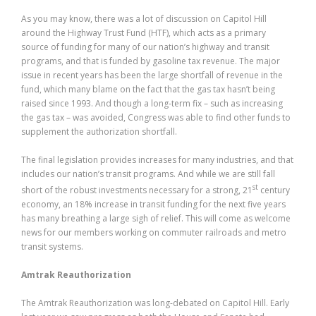
As you may know, there was a lot of discussion on Capitol Hill
around the Highway Trust Fund (HTF), which acts as a primary
source of funding for many of our nation’s highway and transit
programs, and that is funded by gasoline tax revenue. The major
issue in recent years has been the large shortfall of revenue in the
fund, which many blame on the fact that the gas tax hasn’t being
raised since 1993. And though a long-term fix – such as increasing
the gas tax – was avoided, Congress was able to find other funds to
supplement the authorization shortfall.
The final legislation provides increases for many industries, and that
includes our nation’s transit programs. And while we are still fall
st
short of the robust investments necessary for a strong, 21
century
economy, an 18% increase in transit funding for the next five years
has many breathing a large sigh of relief. This will come as welcome
news for our members working on commuter railroads and metro
transit systems.
Amtrak Reauthorization
The Amtrak Reauthorization was long-debated on Capitol Hill. Early