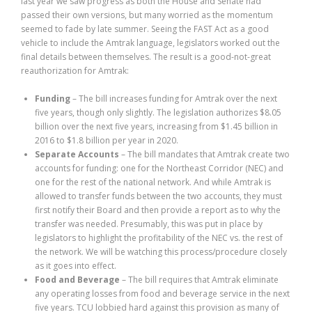
last year we saw progress as both the House and Senate had
passed their own versions, but many worried as the momentum
seemed to fade by late summer. Seeing the FAST Act as a good
vehicle to include the Amtrak language, legislators worked out the
final details between themselves. The result is a good-not-great
reauthorization for Amtrak:
Funding
– The bill increases funding for Amtrak over the next
five years, though only slightly. The legislation authorizes $8.05
billion over the next five years, increasing from $1.45 billion in
2016 to $1.8 billion per year in 2020.
Separate Accounts
– The bill mandates that Amtrak create two
accounts for funding: one for the Northeast Corridor (NEC) and
one for the rest of the national network. And while Amtrak is
allowed to transfer funds between the two accounts, they must
first notify their Board and then provide a report as to why the
transfer was needed. Presumably, this was put in place by
legislators to highlight the profitability of the NEC vs. the rest of
the network. We will be watching this process/procedure closely
as it goes into effect.
Food and Beverage
– The bill requires that Amtrak eliminate
any operating losses from food and beverage service in the next
five years. TCU lobbied hard against this provision as many of