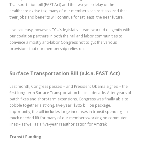
Transportation bill (FAST Act) and the two-year delay of the
healthcare excise tax, many of our members can rest assured that
their jobs and benefits will continue for [at least] the near future.
It wasn’t easy, however. TCU’s legislative team worked diligently with
our coalition partners in both the rail and labor communities to
convince a mostly anti-labor Congress not to gut the various
provisions that our membership relies on.
Surface Transportation Bill (a.k.a. FAST Act)
Last month, Congress passed – and President Obama signed – the
first long-term Surface Transportation bill in a decade. After years of
patch fixes and short-term extensions, Congress was finally able to
cobble together a strong, five-year, $305 billion package.
Importantly, the bill includes large increases in transit spending – a
much needed lift for many of our members working on commuter
lines – as well as a five-year reauthorization for Amtrak.
Transit Funding