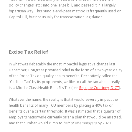
policy changes, etc.) into one large bill, and passed it in a largely
bipartisan way. This bundle-and-pass method is frequently used on
Capitol Hill, but not usually for transportation legislation.
Excise Tax Relief
In what was debatably the most impactful legislative change last
December, Congress provided relief in the form of a two-year delay
of the Excise Tax on quality health benefits. Deceptively called the
“Cadillac Tax” by its proponents, we like to call the tax what it really
is: a Middle Class Health Benefits Tax (see
Rep. Joe Courtney, D-CT
).
Whatever the name, the reality is that it would severely impact the
health benefits of many TCU members by placing a 40% tax on
benefits over a certain threshold. It was estimated that a quarter of
employers nationwide currently offer a plan that would be affected,
and that number would climb to
half of all employers
by 2023.