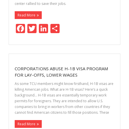
center rallied to save their jobs.
Read More
F
T
Li
S
ac
w
n
h
e
itt
k
ar
b
er
e
e
o
dI
CORPORATIONS ABUSE H-1B VISA PROGRAM
o
n
FOR LAY-OFFS, LOWER WAGES
k
As some TCU members might know firsthand, H-1B visas are
killing American jobs. What are H-1B visas? Here’s a quick
background… H-1B visas are essentially temporary work
permits for foreigners. They are intended to allow U.S.
companies to bring in workers from other countries if they
cannot find American citizens to fill those positions. These
Read More