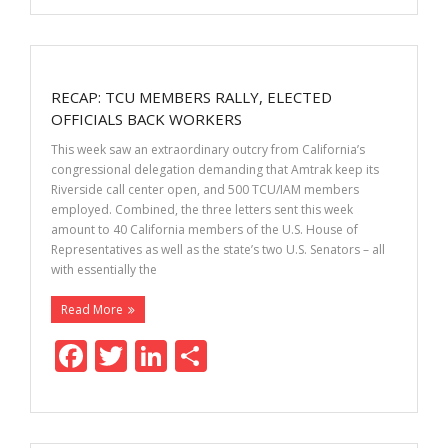
e
itt
k
ar
b
er
e
e
o
dI
RECAP: TCU MEMBERS RALLY, ELECTED
o
n
OFFICIALS BACK WORKERS
k
This week saw an extraordinary outcry from California’s
congressional delegation demanding that Amtrak keep its
Riverside call center open, and 500 TCU/IAM members
employed. Combined, the three letters sent this week
amount to 40 California members of the U.S. House of
Representatives as well as the state’s two U.S. Senators – all
with essentially the
Read More
F
T
Li
S
ac
w
n
h
e
itt
k
ar