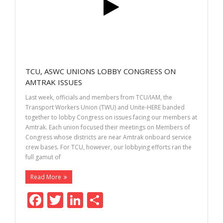
k
TCU, ASWC UNIONS LOBBY CONGRESS ON
AMTRAK ISSUES
Last week, officials and members from TCU/IAM, the
Transport Workers Union (TWU) and Unite-HERE banded
together to lobby Congress on issues facing our members at
Amtrak. Each union focused their meetings on Members of
Congress whose districts are near Amtrak onboard service
crew bases. For TCU, however, our lobbying efforts ran the
full gamut of
Read More
F
T
Li
S
ac
w
n
h