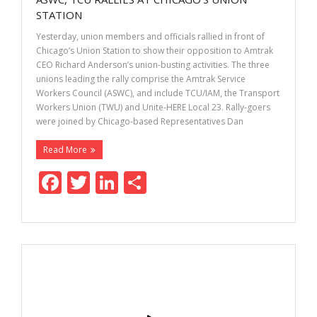
o
n
STATION
k
Yesterday, union members and officials rallied in front of
Chicago’s Union Station to show their opposition to Amtrak
CEO Richard Anderson’s union-busting activities. The three
unions leading the rally comprise the Amtrak Service
Workers Council (ASWC), and include TCU/IAM, the Transport
Workers Union (TWU) and Unite-HERE Local 23. Rally-goers
were joined by Chicago-based Representatives Dan
Read More
F
T
Li
S
ac
w
n
h
e
itt
k
ar
b
er
e
e
o
dI
o
n