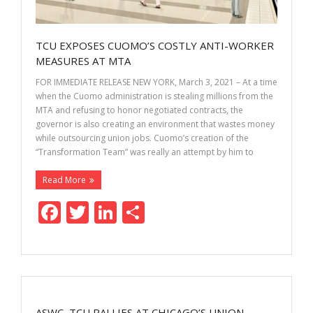
TCU EXPOSES CUOMO’S COSTLY ANTI-WORKER
MEASURES AT MTA
FOR IMMEDIATE RELEASE NEW YORK, March 3, 2021 – At a time
when the Cuomo administration is stealing millions from the
MTA and refusing to honor negotiated contracts, the
governor is also creating an environment that wastes money
while outsourcing union jobs. Cuomo’s creation of the
“Transformation Team” was really an attempt by him to
Read More
F
T
Li
S
ac
w
n
h
e
itt
k
ar
b
er
e
e
o
dI
ASWC, TCU RALLIES AT CHICAGO’S UNION