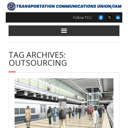
Skip
to
content
Follow TCU:
TAG ARCHIVES:
OUTSOURCING