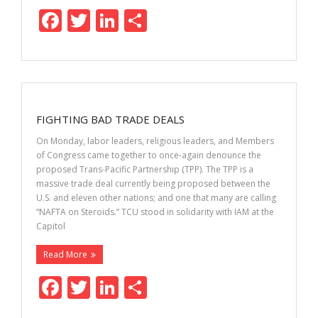
F
T
Li
S
ac
w
n
h
e
itt
k
ar
b
er
e
e
o
dI
FIGHTING BAD TRADE DEALS
o
n
On Monday, labor leaders, religious leaders, and Members
k
of Congress came together to once-again denounce the
proposed Trans-Pacific Partnership (TPP). The TPP is a
massive trade deal currently being proposed between the
U.S. and eleven other nations; and one that many are calling
“NAFTA on Steroids.” TCU stood in solidarity with IAM at the
Capitol
Read More
F
T
Li
S
ac
w
n
h