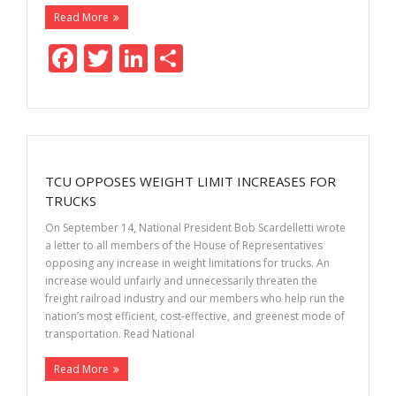
Read More
F
T
Li
S
ac
w
n
h
e
itt
k
ar
b
er
e
e
o
dI
TCU OPPOSES WEIGHT LIMIT INCREASES FOR
o
n
TRUCKS
k
On September 14, National President Bob Scardelletti wrote
a letter to all members of the House of Representatives
opposing any increase in weight limitations for trucks. An
increase would unfairly and unnecessarily threaten the
freight railroad industry and our members who help run the
nation’s most efficient, cost-effective, and greenest mode of
transportation. Read National
Read More