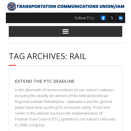
Skip
to
content
Follow TCU:
TAG ARCHIVES: RAIL
EXTEND THE PTC DEADLINE
In the aftermath of recent incidents on our nation’s railways –
including the deadly derailment of the Amtrak Northeast
Regional outside Philadelphia – lawmakers and the general
public have been pushing for increased safety. Front-and-
center in this debate has been the implementation of
Positive Train Control (PTC) systems to our nation’s railroads.
In 2008, Congress